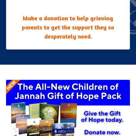
Make a donation to help grieving
parents to get the support they so
desperately need.