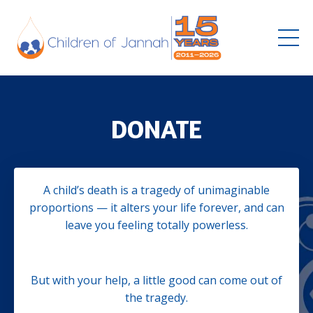
DONATE
A child’s death is a tragedy of unimaginable
proportions — it alters your life forever, and can
leave you feeling totally powerless.
But with your help, a little good can come out of
the tragedy.