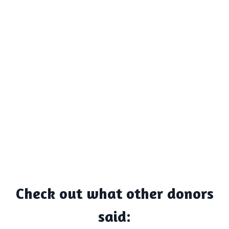
Check out what other donors
said: