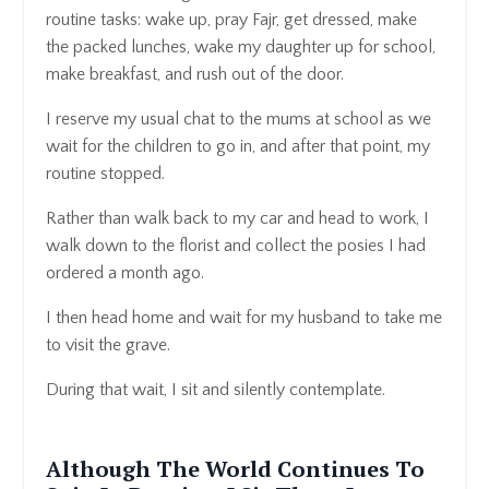
routine tasks: wake up, pray Fajr, get dressed, make
the packed lunches, wake my daughter up for school,
make breakfast, and rush out of the door.
I reserve my usual chat to the mums at school as we
wait for the children to go in, and after that point, my
routine stopped.
Rather than walk back to my car and head to work, I
walk down to the florist and collect the posies I had
ordered a month ago.
I then head home and wait for my husband to take me
to visit the grave.
During that wait, I sit and silently contemplate.
Although The World Continues To