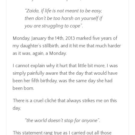
“Zaida, if life is not meant to be easy,
then don’t be too harsh on yourself if
you are struggling to cope”
.
Monday, January the 14th, 2013 marked five years of
my daughter’s stillbirth, and it hit me that much harder
as it was, again, a Monday.
I cannot explain why it hurt that little bit more, I was
simply painfully aware that the day that would have
been her fifth birthday, was the same day she had
been born.
There is a cruel cliché that always strikes me on this
day,
“the world doesn’t stop for anyone”
.
This statement rang true as I carried out all those