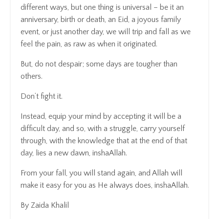
different ways, but one thing is universal – be it an
anniversary, birth or death, an Eid, a joyous family
event, or just another day, we will trip and fall as we
feel the pain, as raw as when it originated.
But, do not despair; some days are tougher than
others.
Don’t fight it.
Instead, equip your mind by accepting it will be a
difficult day, and so, with a struggle, carry yourself
through, with the knowledge that at the end of that
day, lies a new dawn, inshaAllah.
From your fall, you will stand again, and Allah will
make it easy for you as He always does, inshaAllah.
By Zaida Khalil