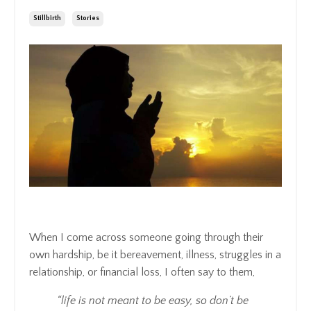
Stillbirth
Stories
When I come across someone going through their
own hardship, be it bereavement, illness, struggles in a
relationship, or financial loss, I often say to them,
“life is not meant to be easy, so don’t be