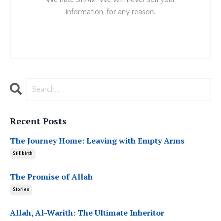
information, for any reason.
Recent Posts
The Journey Home: Leaving with Empty Arms
Stillbirth
The Promise of Allah
Stories
Allah, Al-Warith: The Ultimate Inheritor