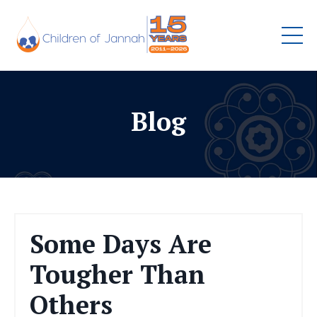
Blog
Some Days Are
Tougher Than
Others