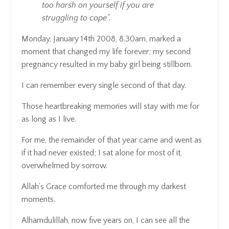
too harsh on yourself if you are
struggling to cope”.
Monday, January 14th 2008, 8.30am, marked a
moment that changed my life forever; my second
pregnancy resulted in my baby girl being stillborn.
I can remember every single second of that day.
Those heartbreaking memories will stay with me for
as long as I live.
For me, the remainder of that year came and went as
if it had never existed; I sat alone for most of it,
overwhelmed by sorrow.
Allah’s Grace comforted me through my darkest
moments.
Alhamdulillah, now five years on, I can see all the