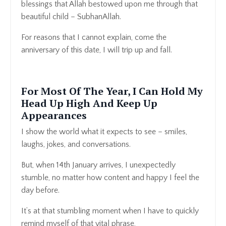
blessings that Allah bestowed upon me through that
beautiful child – SubhanAllah.
For reasons that I cannot explain, come the
anniversary of this date, I will trip up and fall.
For Most Of The Year, I Can Hold My
Head Up High And Keep Up
Appearances
I show the world what it expects to see – smiles,
laughs, jokes, and conversations.
But, when 14th January arrives, I unexpectedly
stumble, no matter how content and happy I feel the
day before.
It’s at that stumbling moment when I have to quickly
remind myself of that vital phrase,