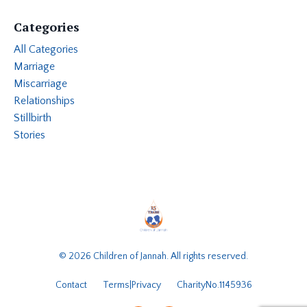
Categories
All Categories
Marriage
Miscarriage
Relationships
Stillbirth
Stories
© 2026 Children of Jannah. All rights reserved.
Contact
Terms|Privacy
CharityNo.1145936