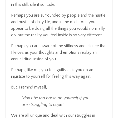
in this still, silent solitude.
Perhaps you are surrounded by people and the hustle
and bustle of daily life, and in the midst of it you
appear to be doing all the things you would normally
do, but the reality you feel inside is so very different.
Perhaps you are aware of the stillness and silence that
I know, as your thoughts and emotions replay an
annual ritual inside of you.
Perhaps, like me, you feel guilty as if you do an
injustice to yourself for feeling this way again.
But, I remind myself,
“don’t be too harsh on yourself if you
are struggling to cope”
.
We are all unique and deal with our struggles in