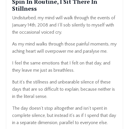
Spin In Routine, I Sit There In
Stillness
Undisturbed, my mind will walk through the events of
January 14th, 2008 and I’ll sob silently to myself with
the occasional voiced cry.
As my mind walks through those painful moments, my
aching heart will overpower me and paralyse me.
I feel the same emotions that I felt on that day, and
they leave me just as breathless.
But it’s the stillness and unbearable silence of these
days that are so difficult to explain, because neither is
in the literal sense.
The day doesn’t stop altogether and isn’t spent in
complete silence, but instead it’s as if I spend that day
in a separate dimension, parallel to everyone else.