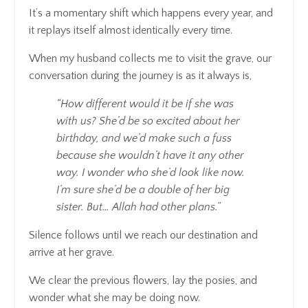
It’s a momentary shift which happens every year, and
it replays itself almost identically every time.
When my husband collects me to visit the grave, our
conversation during the journey is as it always is,
“How different would it be if she was
with us? She’d be so excited about her
birthday, and we’d make such a fuss
because she wouldn’t have it any other
way. I wonder who she’d look like now.
I’m sure she’d be a double of her big
sister. But… Allah had other plans.”
Silence follows until we reach our destination and
arrive at her grave.
We clear the previous flowers, lay the posies, and
wonder what she may be doing now.