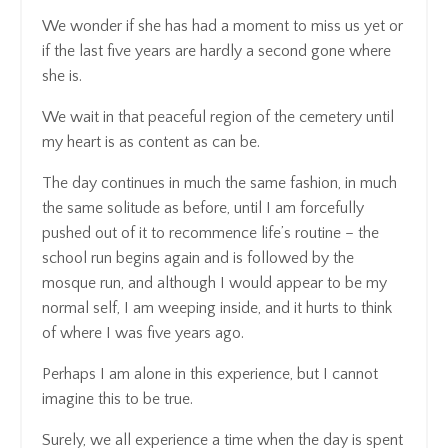
We wonder if she has had a moment to miss us yet or
if the last five years are hardly a second gone where
she is.
We wait in that peaceful region of the cemetery until
my heart is as content as can be.
The day continues in much the same fashion, in much
the same solitude as before, until I am forcefully
pushed out of it to recommence life’s routine – the
school run begins again and is followed by the
mosque run, and although I would appear to be my
normal self, I am weeping inside, and it hurts to think
of where I was five years ago.
Perhaps I am alone in this experience, but I cannot
imagine this to be true.
Surely, we all experience a time when the day is spent