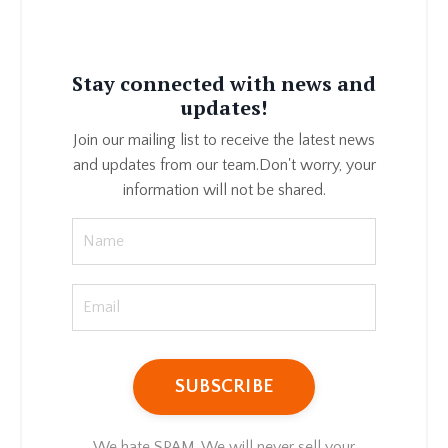
Stay connected with news and
updates!
Join our mailing list to receive the latest news
and updates from our team.
Don't worry, your
information will not be shared.
We hate SPAM. We will never sell your