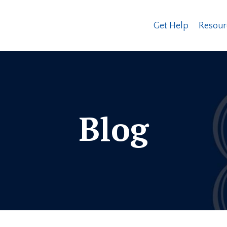
Get Help
Resour
Blog