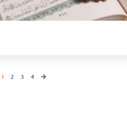
1
2
3
4