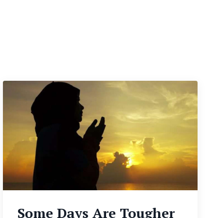
Some Days Are Tougher