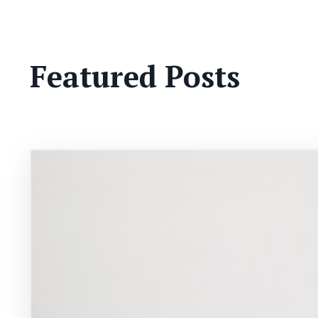
Featured Posts