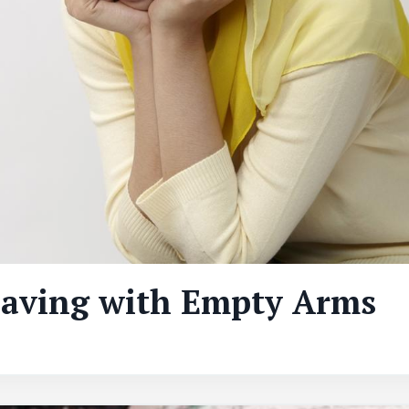
eaving with Empty Arms