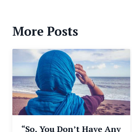
More Posts
“So, You Don’t Have Any