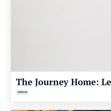
The Journey Home: L
Stillbirth