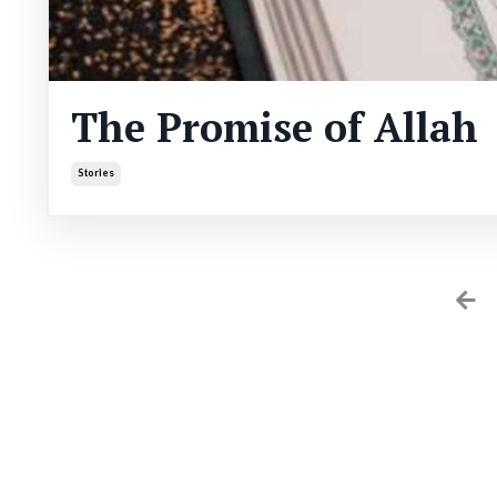
The Promise of Allah
Stories