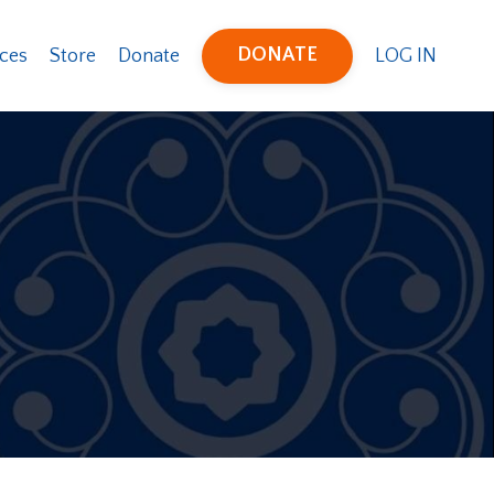
DONATE
ces
Store
Donate
LOG IN