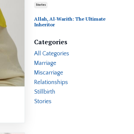
Stories
Allah, Al-Warith: The Ultimate
Inheritor
Categories
All Categories
Marriage
Miscarriage
Relationships
Stillbirth
Stories