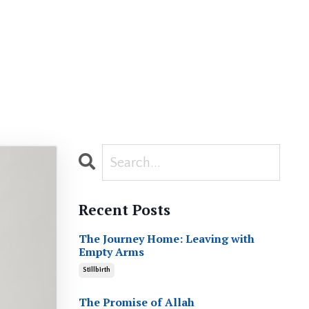
Recent Posts
The Journey Home: Leaving with
Empty Arms
Stillbirth
The Promise of Allah